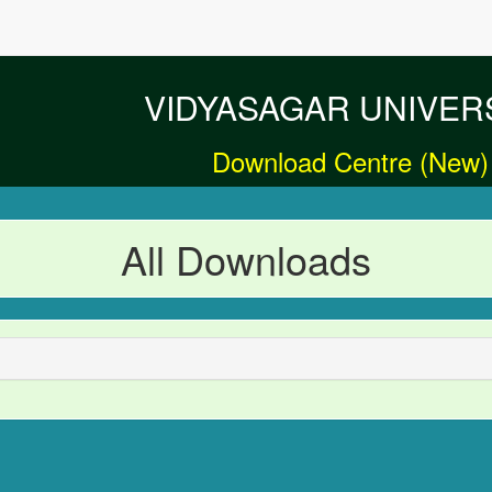
VIDYASAGAR UNIVER
Download Centre (New)
All Downloads