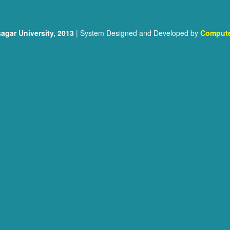
agar University, 2013
| System Designed and Developed by
Compute