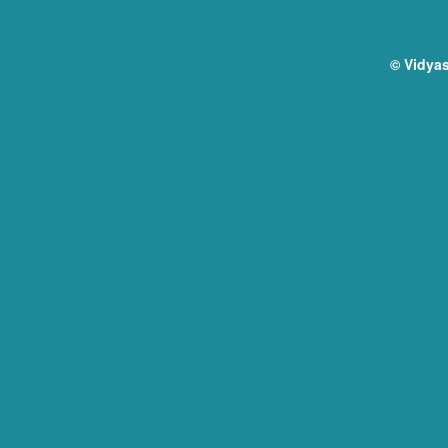
© Vidyas