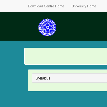
Download Centre Home
University Home
Syllabus