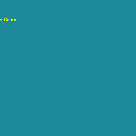
r Centre