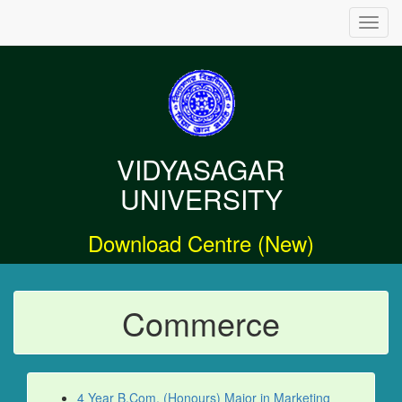
Toggl
navig
VIDYASAGAR
UNIVERSITY
Download Centre (New)
Commerce
4 Year B.Com. (Honours) Major in Marketing