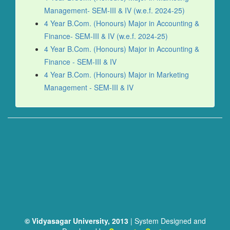
Management- SEM-III & IV (w.e.f. 2024-25)
4 Year B.Com. (Honours) Major in Accounting &
Finance- SEM-III & IV (w.e.f. 2024-25)
4 Year B.Com. (Honours) Major in Accounting &
Finance - SEM-III & IV
4 Year B.Com. (Honours) Major in Marketing
Management - SEM-III & IV
© Vidyasagar University, 2013
| System Designed and