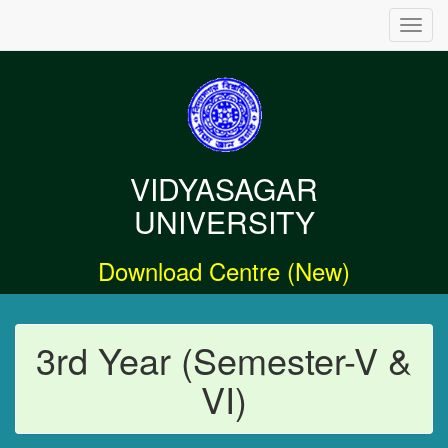
Toggl
navig
VIDYASAGAR
UNIVERSITY
Download Centre (New)
3rd Year (Semester-V &
VI)