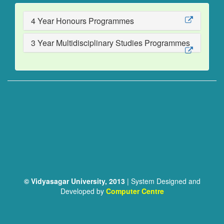
4 Year Honours Programmes
3 Year Multidisciplinary Studies Programmes
© Vidyasagar University, 2013
| System Designed and
Developed by
Computer Centre