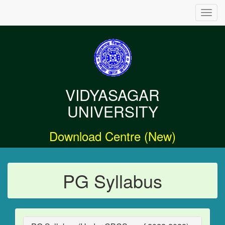
Toggl
navig
VIDYASAGAR
UNIVERSITY
Download Centre (New)
PG Syllabus