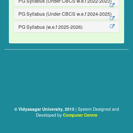
PG Syllabus (Under CBCS w.e.f 2022-2023)
PG Syllabus (Under CBCS w.e.f 2024-2025)
PG Syllabus (w.e.f 2025-2026)
© Vidyasagar University, 2013
| System Designed and
Developed by
Computer Centre