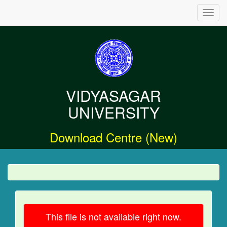
Toggl
navig
VIDYASAGAR
UNIVERSITY
Download Centre (New)
This file is not available right now.