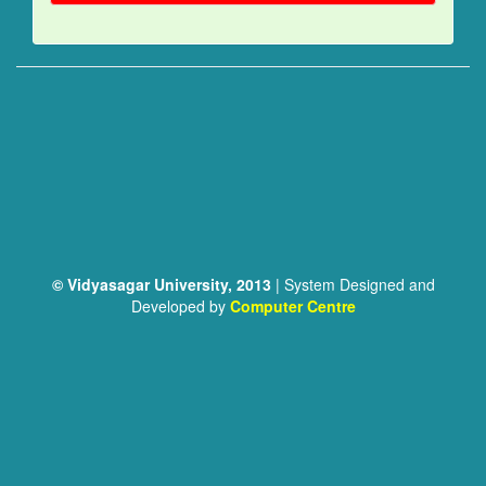
© Vidyasagar University, 2013
| System Designed and
Developed by
Computer Centre